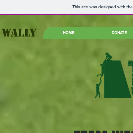
This site was designed with th
 WALLY
HOME
DONATE