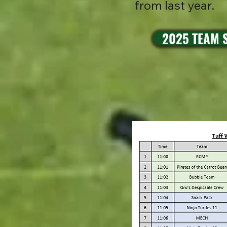
from last year.
2025 TEAM S