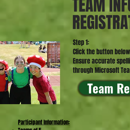
TEAM INF
REGISTRA
Step 1:
Click the button below
Ensure accurate spell
through Microsoft T
Team Re
Participant Information:​