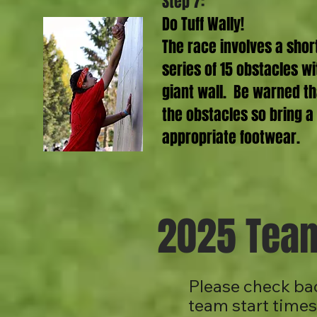
Step 7:
Do Tuff Wally!
The race involves a shor
series of 15 obstacles wi
giant wall. Be warned th
the obstacles so bring a
appropriate footwear.
2025 Team
Please check bac
team start time