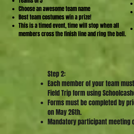
Teams of 5
Choose an awesome
team name
Best team costumes win a prize!
This is a timed event, time will stop when all
members cross the finish line and ring the bell.
Step 2:
Each member of your team must h
Field Trip form using Schoolcash
Forms must be completed by prior
on May 26th.
Mandatory participant meeting 