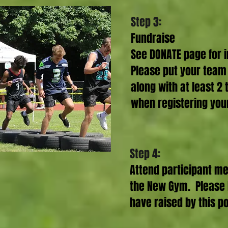
Step 3:
Fundraise
See DONATE page for i
Please put your team
along with at least 
when registering you
Step 4:
Attend participant me
the New Gym. Please 
have raised by this po