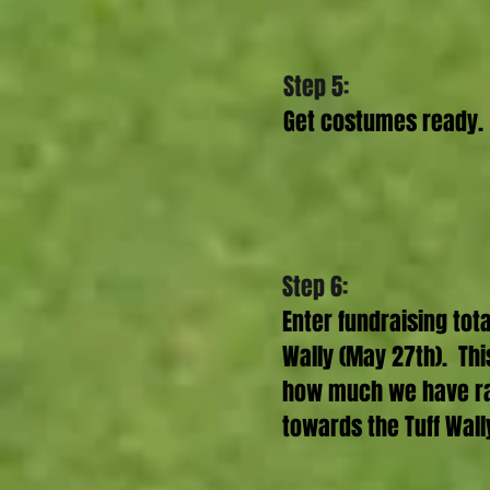
Step 5:
Get costumes ready.
Step 6:
Enter fundraising tota
Wally (May 27th). Thi
how much we have rai
towards the Tuff Wal