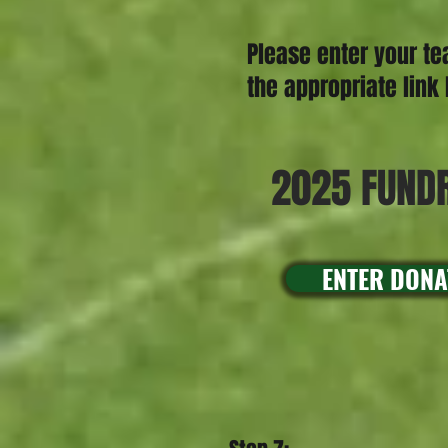
Please enter your te
the appropriate lin
2025 FUNDR
ENTER DONA